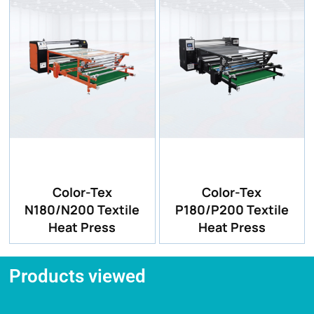
Color-Tex
Color-Tex
N180/N200 Textile
P180/P200 Textile
Heat Press
Heat Press
Products viewed