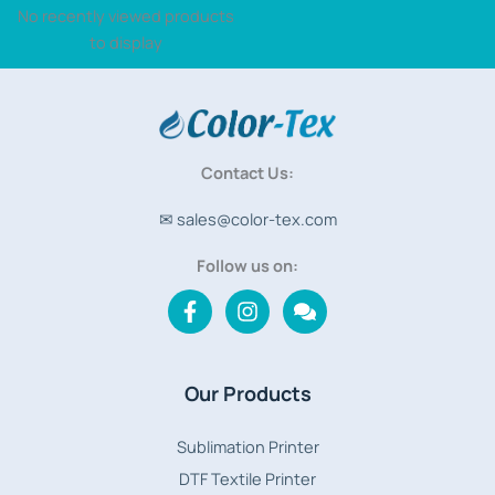
No recently viewed products
to display
Contact Us:
✉ sales@color-tex.com
Follow us on:
Our Products
Sublimation Printer
DTF Textile Printer