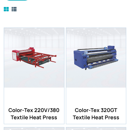
Color-Tex 220V/380
Color-Tex 320GT
Textile Heat Press
Textile Heat Press