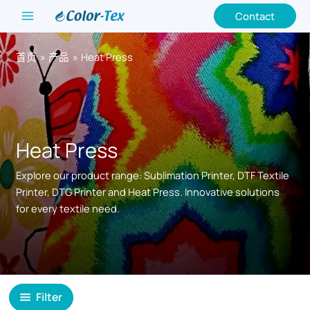
跳
Contact
至
内
首页
产品
Heat Press
容
Heat Press
Explore our product range: Sublimation Printer, DTF Textile
Printer, DTG Printer and Heat Press. Innovative solutions
for every textile need.
Filter